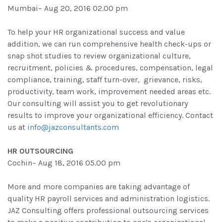
Mumbai– Aug 20, 2016 02.00 pm
To help your HR organizational success and value
addition, we can run comprehensive health check-ups or
snap shot studies to review organizational culture,
recruitment, policies & procedures, compensation, legal
compliance, training, staff turn-over, grievance, risks,
productivity, team work, improvement needed areas etc.
Our consulting will assist you to get revolutionary
results to improve your organizational efficiency. Contact
us at
info@jazconsultants.com
HR OUTSOURCING
Cochin– Aug 18, 2016 05.00 pm
More and more companies are taking advantage of
quality HR payroll services and administration logistics.
JAZ Consulting offers professional outsourcing services